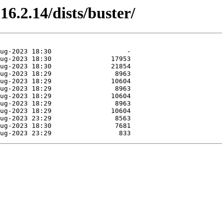
6.2.14/dists/buster/