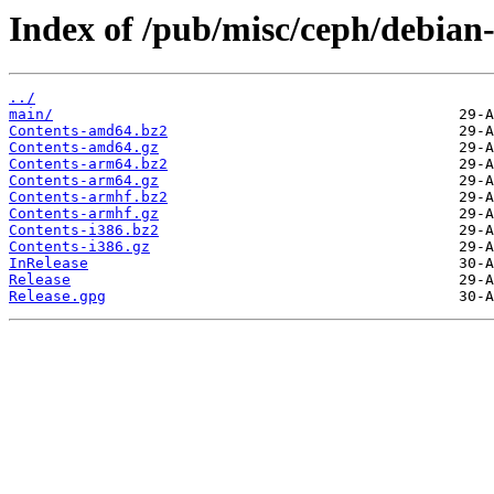
Index of /pub/misc/ceph/debian-1
../
main/
Contents-amd64.bz2
Contents-amd64.gz
Contents-arm64.bz2
Contents-arm64.gz
Contents-armhf.bz2
Contents-armhf.gz
Contents-i386.bz2
Contents-i386.gz
InRelease
Release
Release.gpg