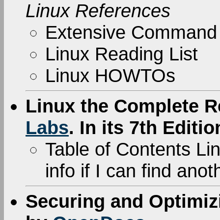
Linux References
Extensive Command
Linux Reading List
Linux HOWTOs
Linux the Complete R
Labs
. In its 7th Editio
Table of Contents Link
info if I can find ano
Securing and Optimiz