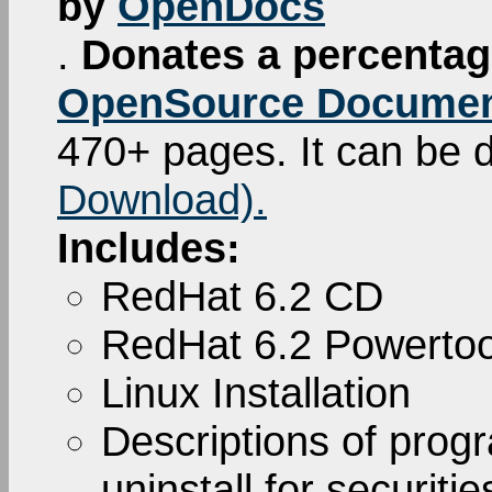
by
OpenDocs
.
Donates a percentage
OpenSource Documen
470+ pages. It can be
Download).
Includes:
RedHat 6.2 CD
RedHat 6.2 Powerto
Linux Installation
Descriptions of pro
uninstall for securiti