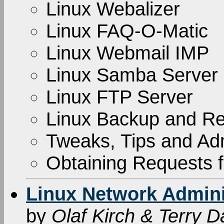
Linux Webalizer
Linux FAQ-O-Matic
Linux Webmail IMP
Linux Samba Server
Linux FTP Server
Linux Backup and Re
Tweaks, Tips and Adm
Obtaining Requests
Linux Network Adminis
by
Olaf Kirch & Terry 