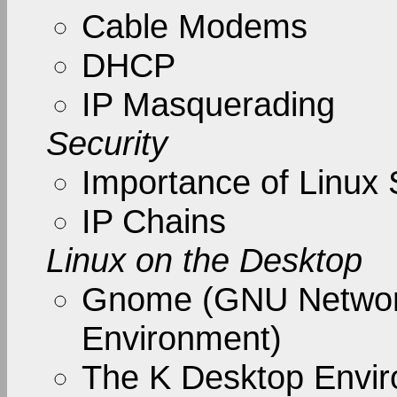
Cable Modems
DHCP
IP Masquerading
Security
Importance of Linux 
IP Chains
Linux on the Desktop
Gnome (GNU Networ
Environment)
The K Desktop Envi