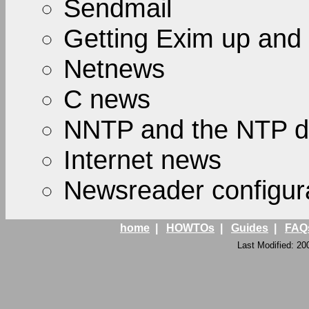
Sendmail
Getting Exim up and
Netnews
C news
NNTP and the NTP 
Internet news
Newsreader configur
home
|
HOWTOs
|
Guides
|
FAQ
Last Modified: 20