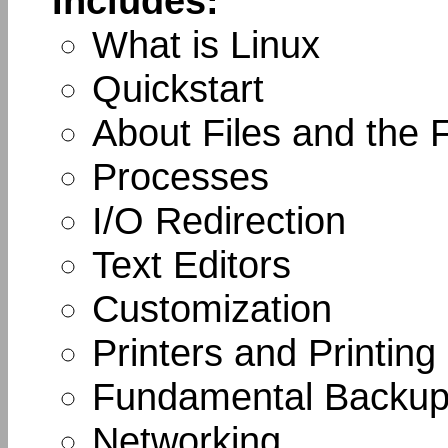
Includes:
What is Linux
Quickstart
About Files and the 
Processes
I/O Redirection
Text Editors
Customization
Printers and Printing
Fundamental Backup
Networking