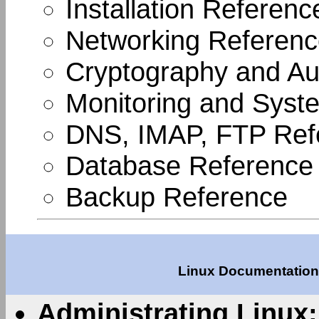
Installation Referenc
Networking Referen
Cryptography and Aut
Monitoring and Syste
DNS, IMAP, FTP Ref
Database Reference
Backup Reference
Linux Documentation 
Administrating Linux