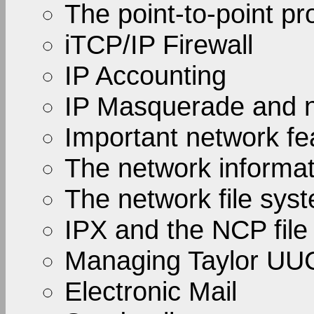
The point-to-point pr
iTCP/IP Firewall
IP Accounting
IP Masquerade and n
Important network fe
The network informa
The network file sys
IPX and the NCP file
Managing Taylor UU
Electronic Mail