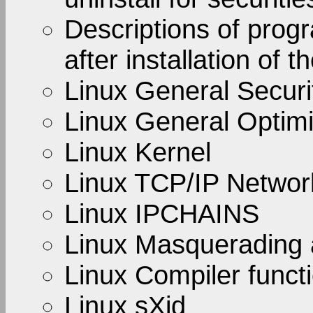
Descriptions of prog
after installation of t
Linux General Securi
Linux General Optimi
Linux Kernel
Linux TCP/IP Netwo
Linux IPCHAINS
Linux Masquerading 
Linux Compiler functi
Linux sXid