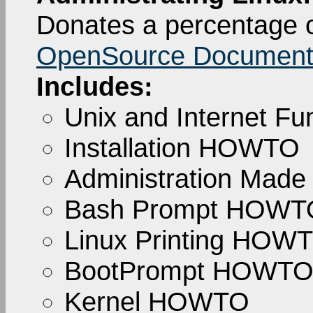
Donates a percentage o
OpenSource Documenta
Includes:
Unix and Internet 
Installation HOWTO
Administration Made
Bash Prompt HOWT
Linux Printing HOW
BootPrompt HOWT
Kernel HOWTO