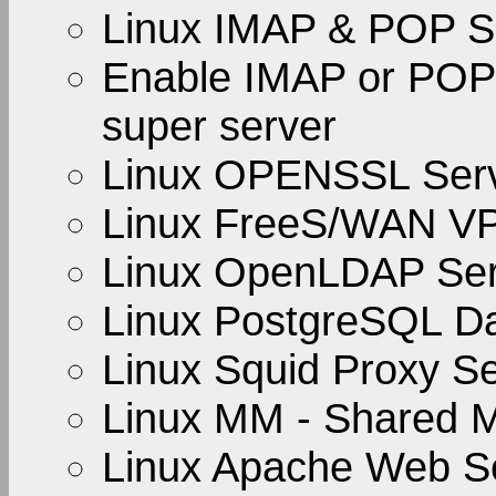
Linux IMAP & POP S
Enable IMAP or POP 
super server
Linux OPENSSL Ser
Linux FreeS/WAN V
Linux OpenLDAP Ser
Linux PostgreSQL D
Linux Squid Proxy S
Linux MM - Shared M
Linux Apache Web S