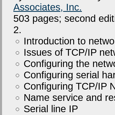
Associates, Inc.
503 pages; second edi
2.
Introduction to netwo
Issues of TCP/IP net
Configuring the netw
Configuring serial h
Configuring TCP/IP 
Name service and res
Serial line IP