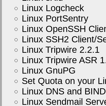
Linux Logcheck
Linux PortSentry
Linux OpenSSH Clien
Linux SSH2 Client/S
Linux Tripwire 2.2.1
Linux Tripwire ASR 1
Linux GnuPG
Set Quota on your L
Linux DNS and BIND
Linux Sendmail Serve