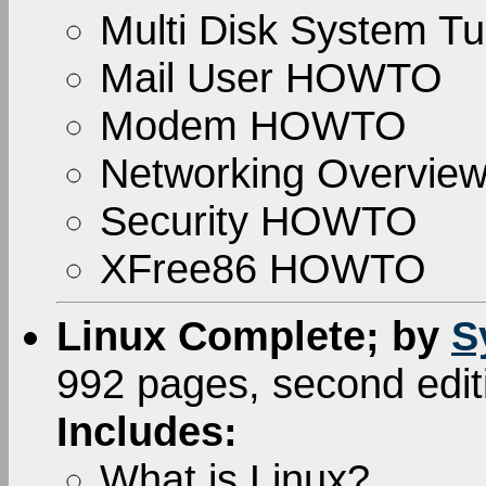
Multi Disk System Tu
Mail User HOWTO
Modem HOWTO
Networking Overvi
Security HOWTO
XFree86 HOWTO
Linux Complete; by
S
992 pages, second edi
Includes:
What is Linux?