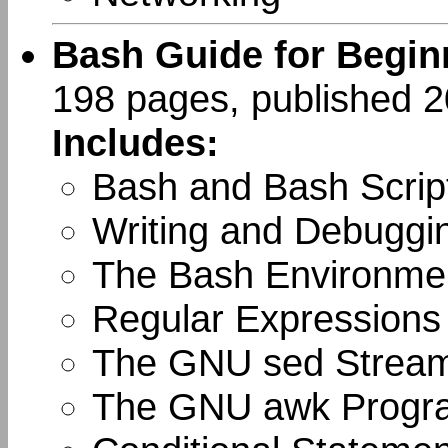
Bash Guide for Begin
198 pages, published 
Includes:
Bash and Bash Scrip
Writing and Debuggin
The Bash Environme
Regular Expressions
The GNU sed Stream
The GNU awk Progr