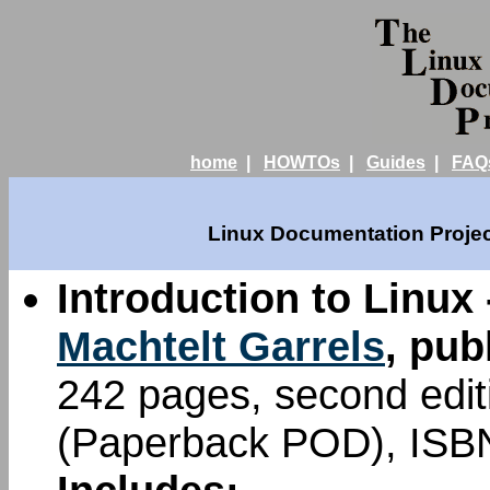
home
|
HOWTOs
|
Guides
|
FAQ
Linux Documentation Projec
Introduction to Linux 
Machtelt Garrels
, pub
242 pages, second edi
(Paperback POD), ISB