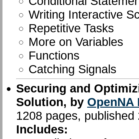
Conditional Stateme
Writing Interactive Sc
Repetitive Tasks
More on Variables
Functions
Catching Signals
Securing and Optimiz
Solution, by
OpenNA 
1208 pages, published
Includes: