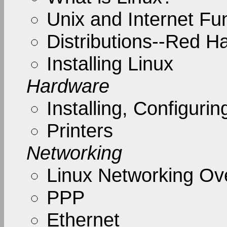
Unix and Internet F
Distributions--Red H
Installing Linux
Hardware
Installing, Configur
Printers
Networking
Linux Networking Ov
PPP
Ethernet