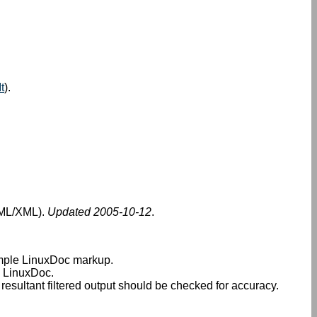
t
).
SGML/XML).
Updated 2005-10-12
.
imple LinuxDoc markup.
n LinuxDoc.
sultant filtered output should be checked for accuracy.