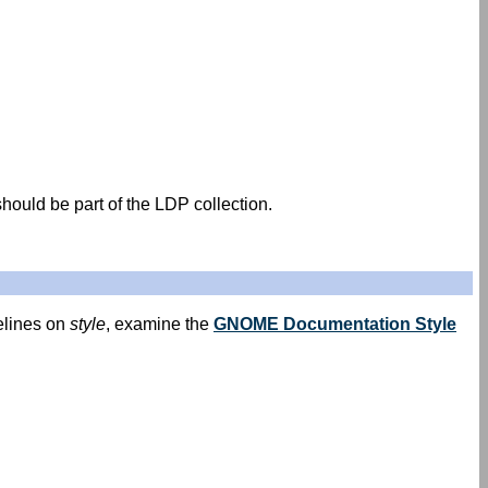
hould be part of the LDP collection.
elines on
style
, examine the
GNOME Documentation Style