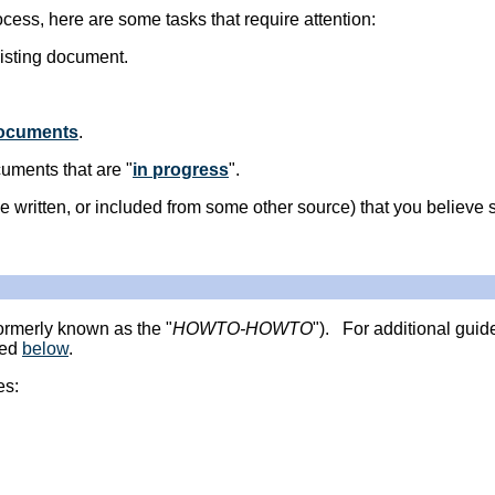
ocess, here are some tasks that require attention:
isting document.
documents
.
uments that are "
in progress
".
e written, or included from some other source) that you believe s
ormerly known as the "
HOWTO-HOWTO
"). For additional guid
sed
below
.
es: