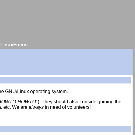
|
LinuxFocus
 the GNU/Linux operating system.
HOWTO-HOWTO
"). They should also consider joining the
h, etc. We are
always
in need of volunteers!