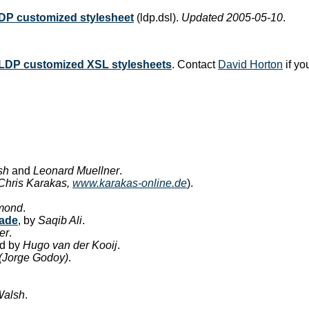
DP customized stylesheet
(ldp.dsl).
Updated 2005-05-10
.
LDP customized XSL stylesheets
. Contact
David Horton
if yo
sh
and
Leonard Muellner
.
 Chris Karakas,
www.karakas-online.de
).
mond
.
ade
, by
Saqib Ali
.
er
.
ed by
Hugo van der Kooij
.
(Jorge Godoy)
.
Walsh
.