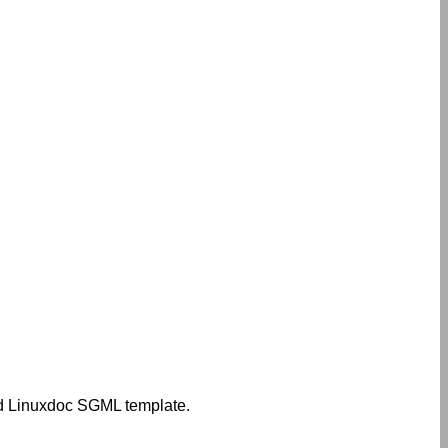
zed Linuxdoc SGML template.