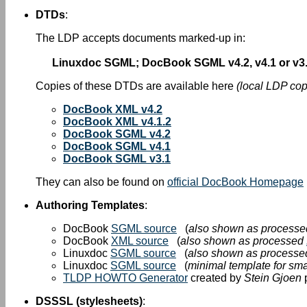
DTDs
:
The LDP accepts documents marked-up in:
Linuxdoc SGML; DocBook SGML v4.2, v4.1 or v3.
Copies of these DTDs are available here
(local LDP cop
DocBook XML v4.2
DocBook XML v4.1.2
DocBook SGML v4.2
DocBook SGML v4.1
DocBook SGML v3.1
They can also be found on
official DocBook Homepage
Authoring Templates
:
DocBook
SGML source
(
also shown as process
DocBook
XML source
(
also shown as processed
Linuxdoc
SGML source
(
also shown as process
Linuxdoc
SGML source
(
minimal template for s
TLDP HOWTO Generator
created by
Stein Gjoen
p
DSSSL (stylesheets)
: