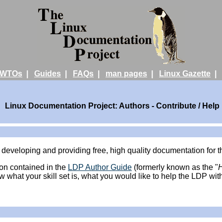
WTOs
|
Guides
|
FAQs
|
man pages
|
Linux Gazette
Linux Documentation Project: Authors - Contribute / Help
 developing and providing free, high quality documentation for
ion contained in the
LDP Author Guide
(formerly known as the "
ow what your skill set is, what you would like to help the LDP wit