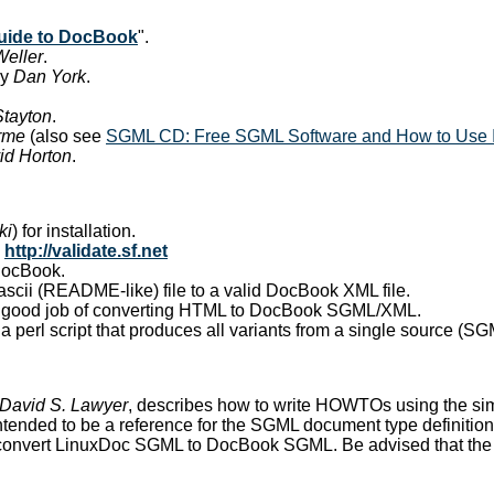
guide to DocBook
".
Weller
.
y
Dan York
.
Stayton
.
rme
(also see
SGML CD: Free SGML Software and How to Use I
id Horton
.
ki
) for installation.
:
http://validate.sf.net
 DocBook.
a ascii (README-like) file to a valid DocBook XML file.
a good job of converting HTML to DocBook SGML/XML.
, a perl script that produces all variants from a single source (
David S. Lawyer
, describes how to write HOWTOs using the s
 intended to be a reference for the SGML document type definitio
o convert LinuxDoc SGML to DocBook SGML. Be advised that the re