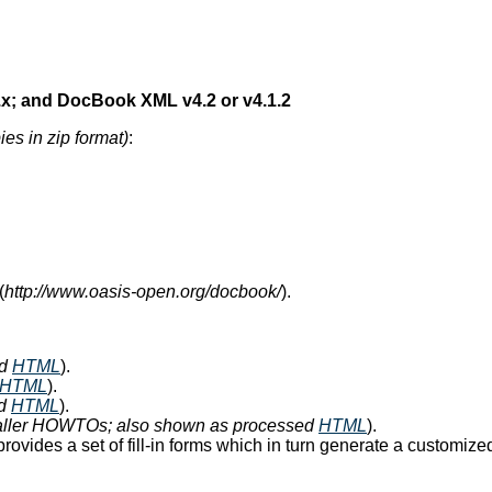
x; and DocBook XML v4.2 or v4.1.2
ies in zip format)
:
(
http://www.oasis-open.org/docbook/
).
ed
HTML
).
HTML
).
ed
HTML
).
maller HOWTOs; also shown as processed
HTML
).
rovides a set of fill-in forms which in turn generate a customi