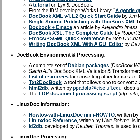
A
tutorial
on Lyx & DocBook.
From the IBM developerWorks library: "
A gentle 
DocBook XML v4.1.2 Quick Start Guide
by
Jim 
Single-Source Publishing with DocBook XML
b
Docbook + Emacs
an article by
Alejandro Imass
.
DocBook XSL: The Complete Guide
by
Robert 
Emacs/PSGML Quick Reference
by
Bob DuCha
Writing DocBook XML With A GUI Editor
by
Dav
DocBook Environment & Processing
:
A complete set of
Debian packages
(
DocBook Wi
Saqib Ali's
DocBook XML Validator & Transformer
List of resources
for converting other formats to
Txt2DocBook
, a tool that allows one to convert 
html2db
, written by
ppadala@cise.ufl.edu
, does 
The
LDP document processing script
(
ldp_mk
)
LinuxDoc Information
:
Howtos-with-LinuxDoc mini-HOWTO
, written by
Linuxdoc Reference
, written by
Uwe Böhme
, is
ld2db
, developed by
Reuben Thomas
, is used t
LinuxDoc Processing
: