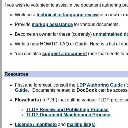
If you wish to volunteer to assist in the document authoring pr
Work on a
technical or language review
of a new or ex
Provide
markup assistance
for various documents.
Become an owner for these (currently)
unmaintained 
Write a new HOWTO, FAQ or Guide. Here is a list of doc
You can also
suggest a document
(one that needs to b
Resources
First and foremost, consult the
LDP Authoring Guide
(f
Guide
. Documents related to
DocBook
can be acces
Flowcharts
(in PDF) that outline various TLDP process
TLDP Review and Publishing Process
TLDP Document Maintenance Process
License / manifesto
and
mailing list(s)
.