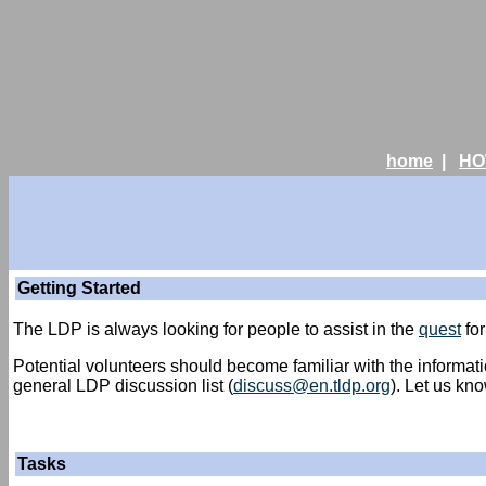
home
|
HO
Getting Started
The LDP is always looking for people to assist in the
quest
for
Potential volunteers should become familiar with the informat
general LDP discussion list (
discuss@en.tldp.org
). Let us kn
Tasks