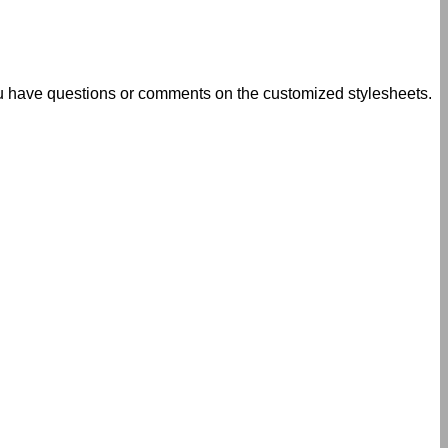
u have questions or comments on the customized stylesheets.