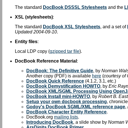
The standard
DocBook DSSSL Stylesheets
and the
L
XSL (stylesheets)
:
The standard
DocBook XSL Stylesheets
, and a set of
Updated 2004-09-10
.
Entity files
:
Local LDP copy (
gzipped tar file
).
DocBook Reference Material
:
DocBook: The Definitive Guide
, by
Norman Wal
Another copy (PDF) is available
here
(
courtesy of
DocBook Quick Reference
(4.1.2, 3.1, etc.)
DocBook Demystification HOWTO
, by
Eric Ray
DocBook XML/SGML Processing Using OpenJ
DocBook Install mini-HOWTO
, by
Robert B. East
Setup your own docbook processing
, chronicl
Godoy's DocBook SGML/XML reference page
,
DocBook Character Entity Reference
.
DocBook.org
mailing lists
.
Introducing DocBook
, a slide show by
Norman 
ArsDigita DocBook Primer