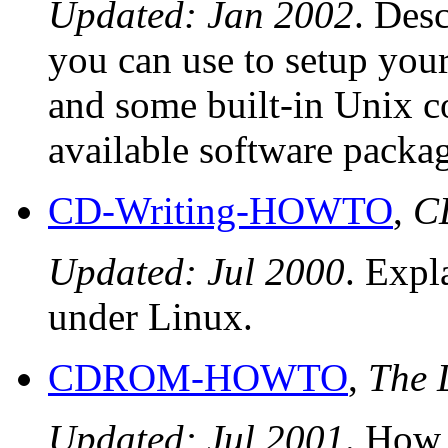
Updated: Jan 2002
. Des
you can use to setup yo
and some built-in Unix c
available software packag
CD-Writing-HOWTO
,
C
Updated: Jul 2000
. Exp
under Linux.
CDROM-HOWTO
,
The
Updated: Jul 2001
. How 