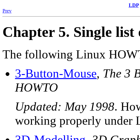
LDP
Prev
Chapter 5. Single li
The following Linux HOWTO
3-Button-Mouse
,
The 3 B
HOWTO
Updated: May 1998
. How
working properly under 
3D-Modelling
,
3D Graph