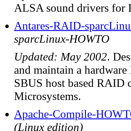
ALSA sound drivers for 
Antares-RAID-sparcLi
sparcLinux-HOWTO
Updated: May 2002
. Des
and maintain a hardware
SBUS host based RAID co
Microsystems.
Apache-Compile-HOW
(Linux edition)