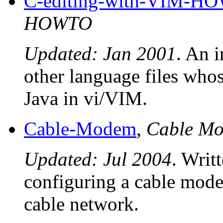
C-editing-with-VIM-H
HOWTO
Updated: Jan 2001
. An 
other language files whos
Java in vi/VIM.
Cable-Modem
,
Cable M
Updated: Jul 2004
. Writ
configuring a cable modem
cable network.