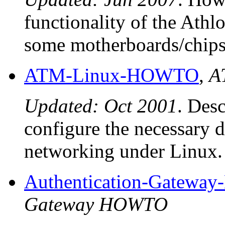
functionality of the Ath
some motherboards/chips
ATM-Linux-HOWTO
,
A
Updated: Oct 2001
. Desc
configure the necessary 
networking under Linux.
Authentication-Gatew
Gateway HOWTO