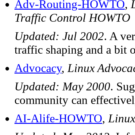
Adv-Routing-HOWTO
,
Traffic Control HOWTO
Updated: Jul 2002
. A ve
traffic shaping and a bit o
Advocacy
,
Linux Advoc
Updated: May 2000
. Sug
community can effectivel
AI-Alife-HOWTO
,
Linu