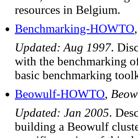
resources in Belgium.
Benchmarking-HOWTO
Updated: Aug 1997
. Dis
with the benchmarking of
basic benchmarking toolk
Beowulf-HOWTO
,
Beow
Updated: Jan 2005
. Desc
building a Beowulf clust