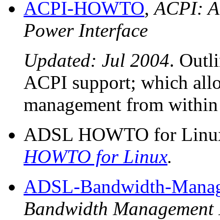
ACPI-HOWTO
,
ACPI: A
Power Interface
Updated: Jul 2004
. Outl
ACPI support; which all
management from within 
ADSL HOWTO for Linux
HOWTO for Linux
.
ADSL-Bandwidth-Man
Bandwidth Managemen