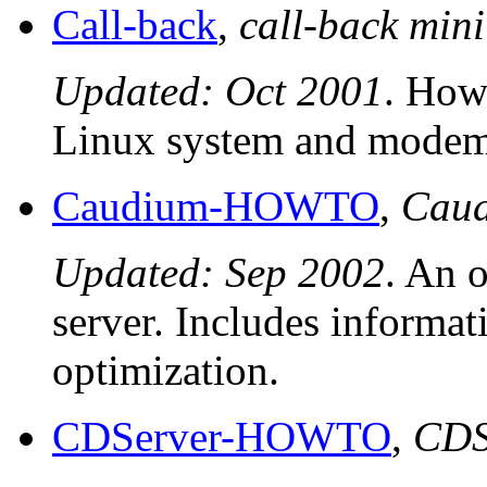
Call-back
,
call-back mi
Updated: Oct 2001
. How 
Linux system and modem
Caudium-HOWTO
,
Cau
Updated: Sep 2002
. An 
server. Includes informa
optimization.
CDServer-HOWTO
,
CDS