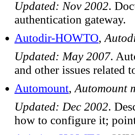
Updated: Nov 2002
. Doc
authentication gateway.
Autodir-HOWTO
,
Auto
Updated: May 2007
. Aut
and other issues related t
Automount
,
Automount
Updated: Dec 2002
. Des
how to configure it; poin