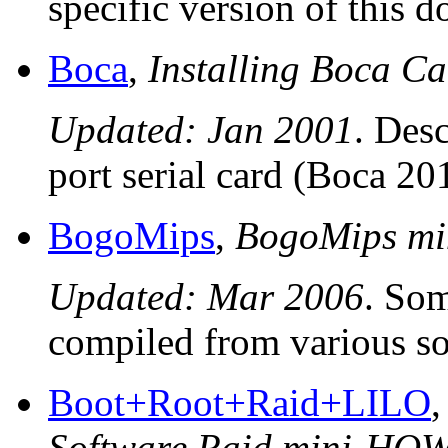
specific version of this 
Boca
,
Installing Boca 
Updated: Jan 2001
. Desc
port serial card (Boca 20
BogoMips
,
BogoMips m
Updated: Mar 2006
. So
compiled from various so
Boot+Root+Raid+LILO
Software Raid mini-HO