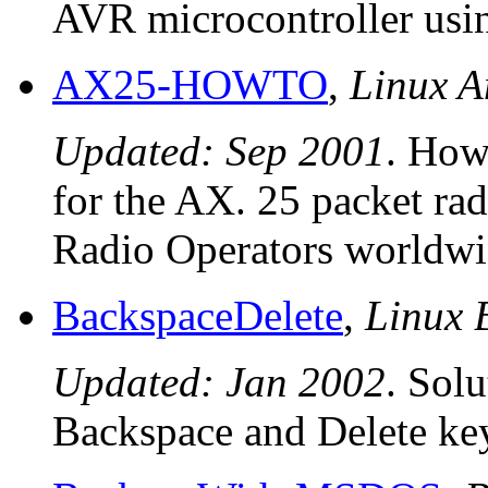
AVR microcontroller us
AX25-HOWTO
,
Linux 
Updated: Sep 2001
. How
for the AX. 25 packet rad
Radio Operators worldwi
BackspaceDelete
,
Linux 
Updated: Jan 2002
. Sol
Backspace and Delete key