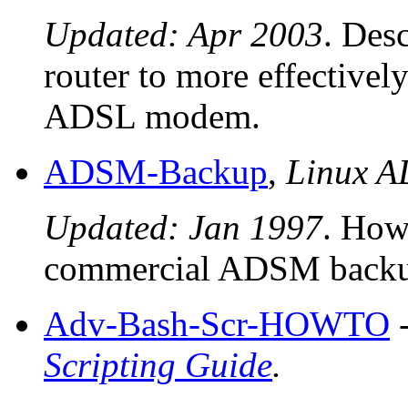
Updated: Apr 2003
. Des
router to more effectivel
ADSL modem.
ADSM-Backup
,
Linux 
Updated: Jan 1997
. How 
commercial ADSM backup
Adv-Bash-Scr-HOWTO
Scripting Guide
.