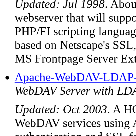
Updated: Jul 1998
. Abou
webserver that will supp
PHP/FI scripting language
based on Netscape's SSL,
MS Frontpage Server Ext
Apache-WebDAV-LDA
WebDAV Server with L
Updated: Oct 2003
. A 
WebDAV services using 