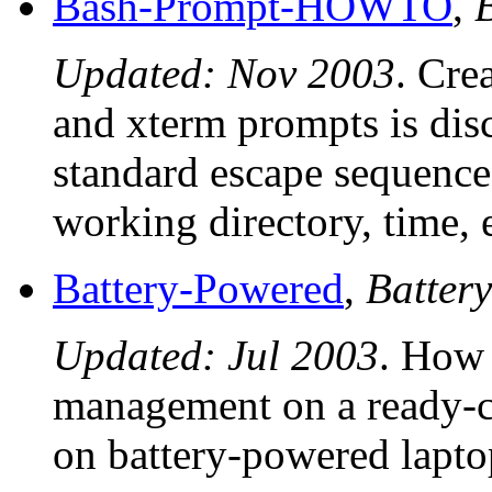
Bash-Prompt-HOWTO
,
Updated: Nov 2003
. Cre
and xterm prompts is dis
standard escape sequence
working directory, time, e
Battery-Powered
,
Batter
Updated: Jul 2003
. How 
management on a ready-c
on battery-powered lapto