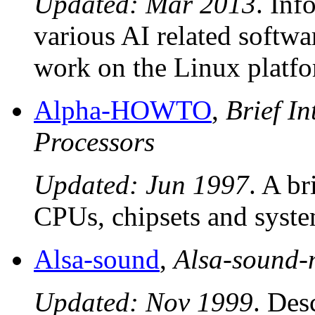
Updated: Mar 2013
. Inf
various AI related software
work on the Linux platfo
Alpha-HOWTO
,
Brief I
Processors
Updated: Jun 1997
. A b
CPUs, chipsets and syste
Alsa-sound
,
Alsa-sound
Updated: Nov 1999
. Des