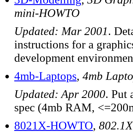
mini-HOWTO
Updated: Mar 2001
. Det
instructions for a graphi
development environmen
4mb-Laptops
,
4mb Lapt
Updated: Apr 2000
. Put
spec (4mb RAM, <=200mb
8021X-HOWTO
,
802.1X