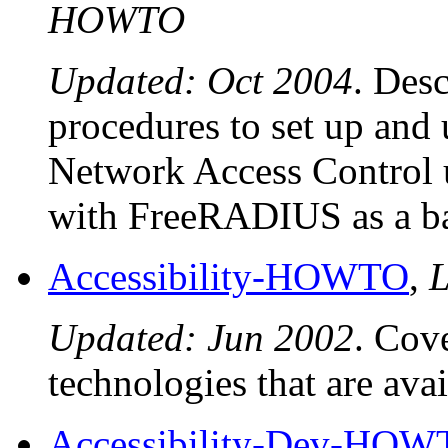
HOWTO
Updated: Oct 2004
. Desc
procedures to set up an
Network Access Control 
with FreeRADIUS as a ba
Accessibility-HOWTO
,
L
Updated: Jun 2002
. Cove
technologies that are ava
Accessibility-Dev-HO