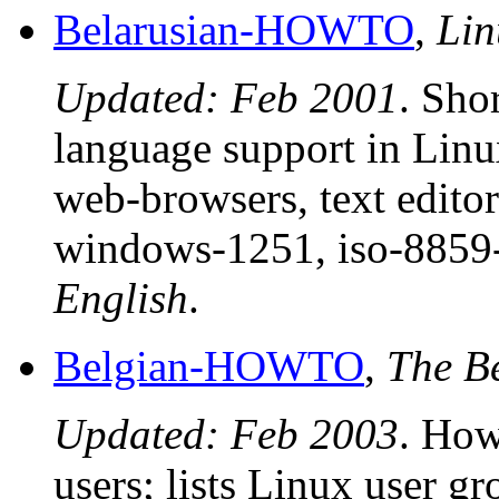
Belarusian-HOWTO
,
Li
Updated: Feb 2001
. Sho
language support in Lin
web-browsers, text editor
windows-1251, iso-8859-
English
.
Belgian-HOWTO
,
The B
Updated: Feb 2003
. How
users; lists Linux user g