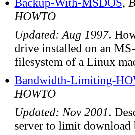
Backup-With-MSDOS
,
B
HOWTO
Updated: Aug 1997
. How
drive installed on an M
filesystem of a Linux ma
Bandwidth-Limiting-
HOWTO
Updated: Nov 2001
. Des
server to limit download 