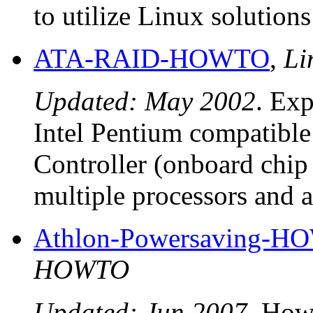
to utilize Linux solution
ATA-RAID-HOWTO
,
Li
Updated: May 2002
. Exp
Intel Pentium compatibl
Controller (onboard chip 
multiple processors and a
Athlon-Powersaving-
HOWTO
Updated: Jun 2007
. How