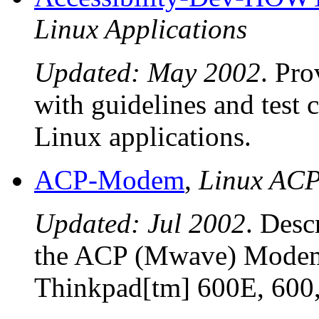
Linux Applications
Updated: May 2002
. Pro
with guidelines and test 
Linux applications.
ACP-Modem
,
Linux AC
Updated: Jul 2002
. Desc
the ACP (Mwave) Modem 
Thinkpad[tm] 600E, 600,