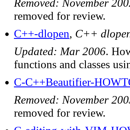
Removed: November 200
removed for review.
C++-dlopen
,
C++ dlope
Updated: Mar 2006
. Ho
functions and classes usi
C-C++Beautifier-HOW
Removed: November 200
removed for review.