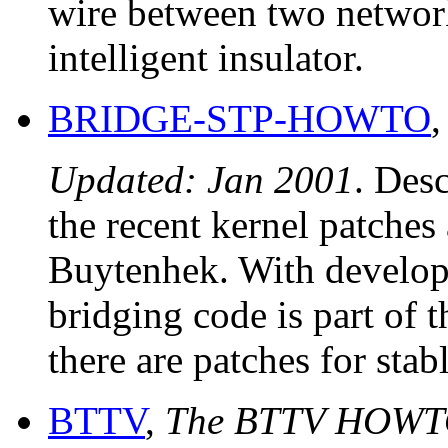
wire between two network 
intelligent insulator.
BRIDGE-STP-HOWTO
Updated: Jan 2001
. Des
the recent kernel patches 
Buytenhek. With develope
bridging code is part of
there are patches for stab
BTTV
,
The BTTV HOW