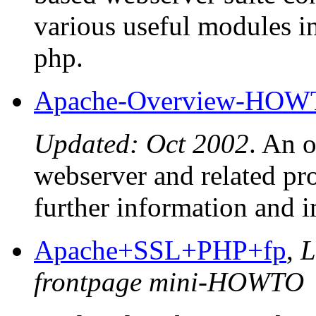
various useful modules 
php.
Apache-Overview-HO
Updated: Oct 2002
. An 
webserver and related proj
further information and i
Apache+SSL+PHP+fp
,
L
frontpage mini-HOWTO