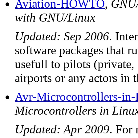
Aviation-HOWTO
,
GNU/
with GNU/Linux
Updated: Sep 2006
. Inte
software packages that 
usefull to pilots (private,
airports or any actors in
Avr-Microcontrollers-in
Microcontrollers in Li
Updated: Apr 2009
. For