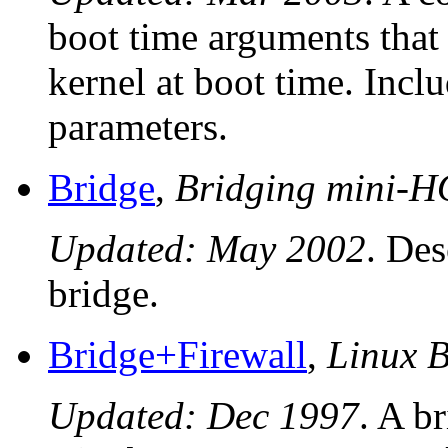
boot time arguments that
kernel at boot time. Incl
parameters.
Bridge
,
Bridging mini
Updated: May 2002
. Des
bridge.
Bridge+Firewall
,
Linux 
Updated: Dec 1997
. A b