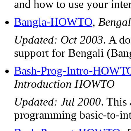
and how to use your inter
Bangla-HOWTO
,
Benga
Updated: Oct 2003
. A d
support for Bengali (Ba
Bash-Prog-Intro-HOWT
Introduction HOWTO
Updated: Jul 2000
. This 
programming basic-to-inte