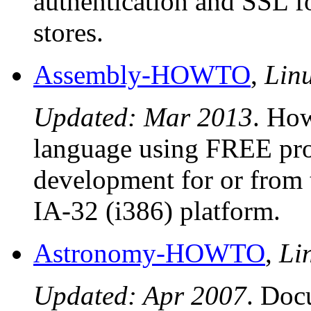
authentication and SSL f
stores.
Assembly-HOWTO
,
Lin
Updated: Mar 2013
. Ho
language using FREE pro
development for or from
IA-32 (i386) platform.
Astronomy-HOWTO
,
Li
Updated: Apr 2007
. Doc