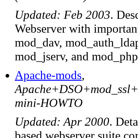
Updated: Feb 2003
. Des
Webserver with importan
mod_dav, mod_auth_lda
mod_jserv, and mod_php
Apache-mods
,
Apache+DSO+mod_ssl+m
mini-HOWTO
Updated: Apr 2000
. Deta
based webserver suite co