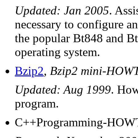
Updated: Jan 2005
. Assi
necessary to configure an
the popular Bt848 and Bt
operating system.
Bzip2
,
Bzip2 mini-HOW
Updated: Aug 1999
. How
program.
C++Programming-HOW