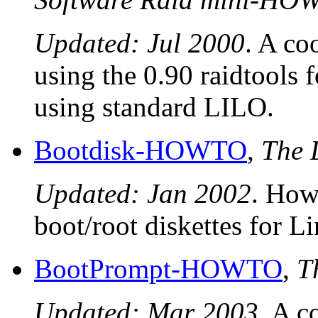
Updated: Jul 2000
. A co
using the 0.90 raidtools 
using standard LILO.
Bootdisk-HOWTO
,
The 
Updated: Jan 2002
. How
boot/root diskettes for L
BootPrompt-HOWTO
,
T
Updated: Mar 2003
. A c