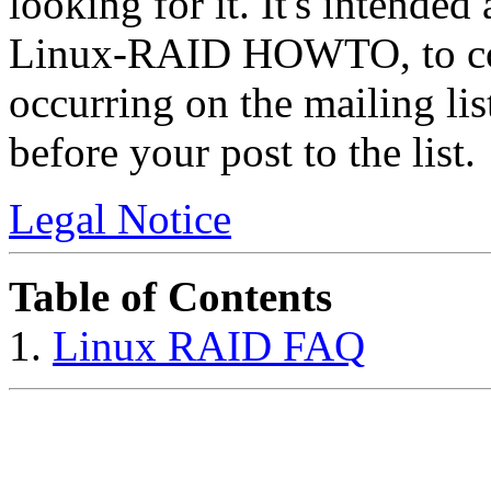
looking for it. It's intended
Linux-RAID HOWTO, to cov
occurring on the mailing l
before your post to the list.
Legal Notice
Table of Contents
1.
Linux RAID FAQ