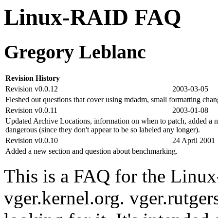
Linux-RAID FAQ
Gregory Leblanc
Revision History
Revision v0.0.12
2003-03-05
Fleshed out questions that cover using mdadm, small formatting chan
Revision v0.0.11
2003-01-08
Updated Archive Locations, information on when to patch, added a no
dangerous (since they don't appear to be so labeled any longer).
Revision v0.0.10
24 April 2001
Added a new section and question about benchmarking.
This is a FAQ for the Linux
vger.kernel.org. vger.rutger