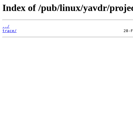
Index of /pub/linux/yavdr/projec
../
trace/