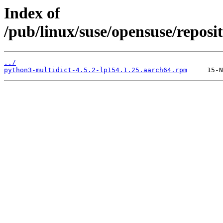
Index of
/pub/linux/suse/opensuse/repos
../
python3-multidict-4.5.2-lp154.1.25.aarch64.rpm