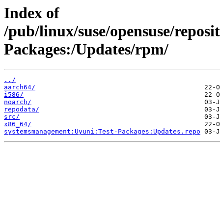
Index of
/pub/linux/suse/opensuse/repos
Packages:/Updates/rpm/
../
aarch64/
i586/
noarch/
repodata/
src/
x86_64/
systemsmanagement:Uyuni:Test-Packages:Updates.repo