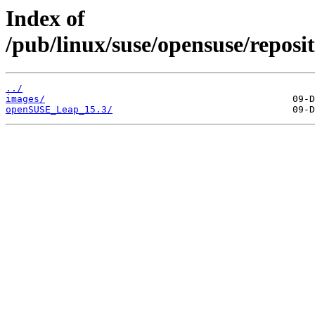
Index of
/pub/linux/suse/opensuse/repos
../
images/
openSUSE_Leap_15.3/