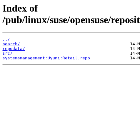
Index of
/pub/linux/suse/opensuse/repos
../
noarch/
repodata/
src/
systemsmanagement:Uyuni:Retail.repo