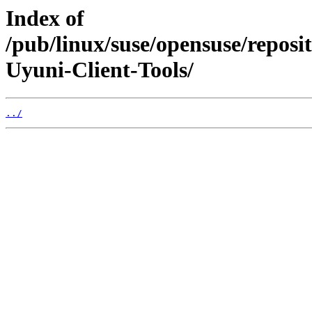
Index of
/pub/linux/suse/opensuse/repo
Uyuni-Client-Tools/
../