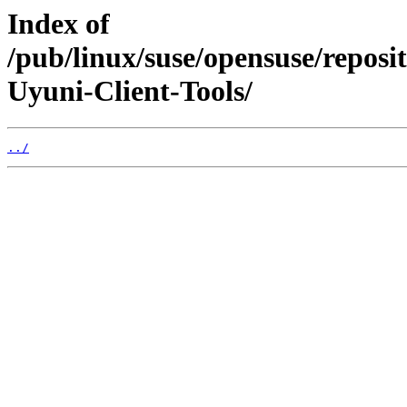
Index of
/pub/linux/suse/opensuse/repo
Uyuni-Client-Tools/
../