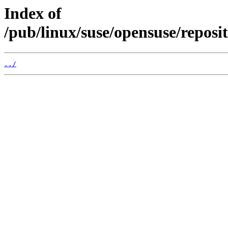
Index of
/pub/linux/suse/opensuse/repos
../