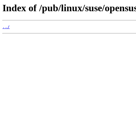
Index of /pub/linux/suse/opens
../