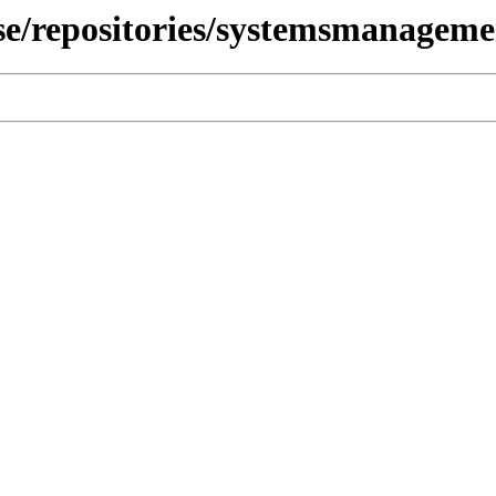
use/repositories/systemsmanagem