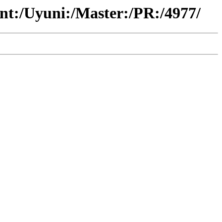
ent:/Uyuni:/Master:/PR:/4977/