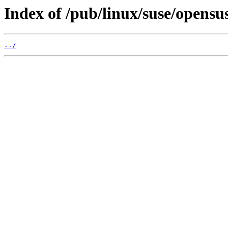
Index of /pub/linux/suse/opens
../