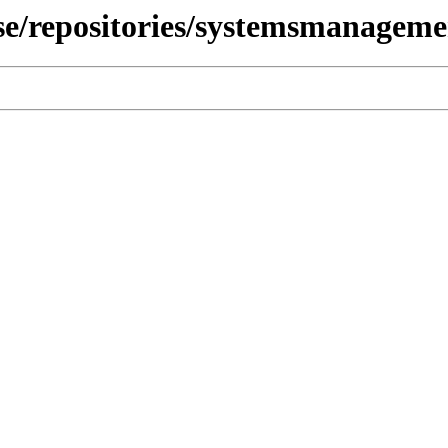
use/repositories/systemsmanagem