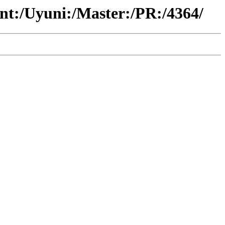
ent:/Uyuni:/Master:/PR:/4364/