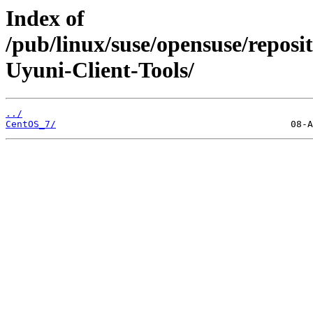
Index of
/pub/linux/suse/opensuse/repos
Uyuni-Client-Tools/
../
CentOS_7/