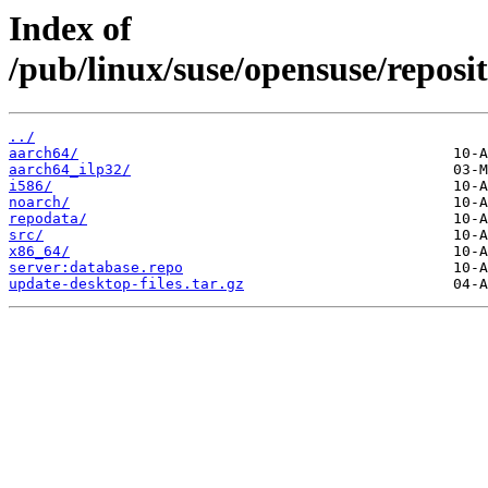
Index of
/pub/linux/suse/opensuse/repos
../
aarch64/
aarch64_ilp32/
i586/
noarch/
repodata/
src/
x86_64/
server:database.repo
update-desktop-files.tar.gz