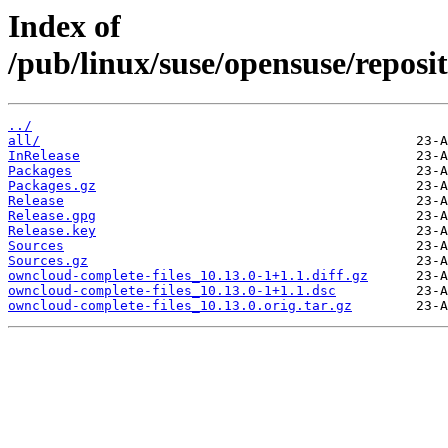
Index of
/pub/linux/suse/opensuse/reposi
../
all/
InRelease
Packages
Packages.gz
Release
Release.gpg
Release.key
Sources
Sources.gz
owncloud-complete-files_10.13.0-1+1.1.diff.gz
owncloud-complete-files_10.13.0-1+1.1.dsc
owncloud-complete-files_10.13.0.orig.tar.gz