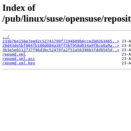
Index of
/pub/linux/suse/opensuse/reposit
../
233b76e156e7ee92c52741799f7194b89b6cce2b0263465..>
28d43de5bf004fb100d084a38ff5bf958d014a9f8ce0a9a..>
3b3e5e0112737f96d3bc52479fa2f51a56396b5fdd9545d..>
repomd.xml
repomd.xml.asc
repomd.xml.key