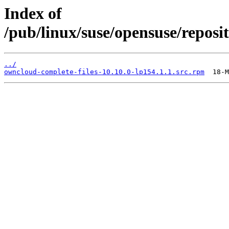
Index of
/pub/linux/suse/opensuse/reposit
../
owncloud-complete-files-10.10.0-lp154.1.1.src.rpm