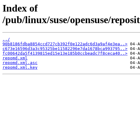
Index of
/pub/linux/suse/opensuse/repos
../
90b8186fdba8854ccd727cb392f0e122adc6d3a9af4e3ea..>
c673e16596d3a3c95325be11582296e7da1678bca993795..>
fc00642da5f4139815ed15e13e185b0ccbeadc7f8ceca40..>
repomd.xml
repomd.xml.asc
repomd.xml.key