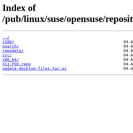
Index of
/pub/linux/suse/opensuse/repo
../
i586/
noarch/
repodata/
src/
x86_64/
X11:FOX.repo
update-desktop-files.tar.gz