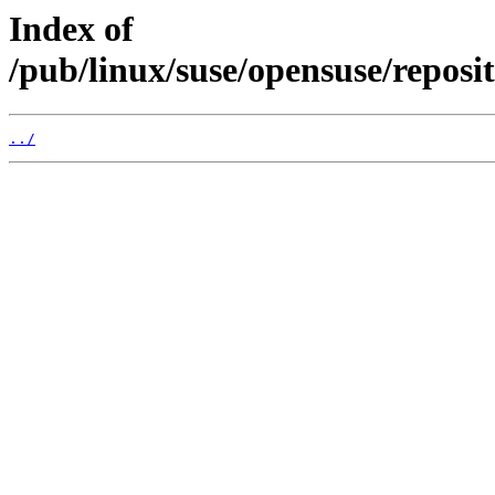
Index of
/pub/linux/suse/opensuse/repos
../