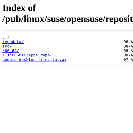
Index of
/pub/linux/suse/opensuse/repo
../
repodata/
src/
x86_64/
X11:COSMIC:Apps.repo
update-desktop-files.tar.gz