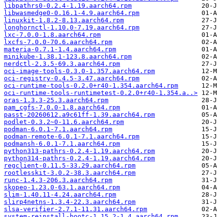
libpathrs0-0.2.4-1.19.aarch64.rpm
libwasmedge0-0.16.1-4.9.aarch64.rpm
linuxkit-1.8.2-8.13.aarch64.rpm
longhornctl-1.10.0-7.19.aarch64.rpm
lxc-7.0.0-1.8.aarch64.rpm
lxcfs-7.0.0-70.6.aarch64.rpm
materia-0.7.1-1.4.aarch64.rpm
minikube-1.38.1-123.8.aarch64.rpm
nerdctl-2.3.5-69.3.aarch64.rpm
oci-image-tools-0.3.0-1.357.aarch64.rpm
oci-registry-0.4.5-3.47.aarch64.rpm
oci-runtime-tools-0.2.0+r40-1.354.aarch64.rpm
oci-runtime-tools-runtimetest-0.2.0+r40-1.354.a..>
oras-1.3.3-25.3.aarch64.rpm
pam_cgfs-7.0.0-1.8.aarch64.rpm
passt-20260612.a9c61ff-1.39.aarch64.rpm
podlet-0.3.2~0-11.6.aarch64.rpm
podman-6.0.1-7.1.aarch64.rpm
podman-remote-6.0.1-7.1.aarch64.rpm
podmansh-6.0.1-7.1.aarch64.rpm
python313-pathrs-0.2.4-1.19.aarch64.rpm
python314-pathrs-0.2.4-1.19.aarch64.rpm
regclient-0.11.5-33.29.aarch64.rpm
rootlesskit-3.0.2-38.3.aarch64.rpm
runc-1.4.3-206.3.aarch64.rpm
skopeo-1.23.0-63.1.aarch64.rpm
slim-1.40.11-4.24.aarch64.rpm
slirp4netns-1.3.4-22.3.aarch64.rpm
slsa-verifier-2.7.1-11.31.aarch64.rpm
system-reinstall-bootc-1.15.2-1.4.aarch64.rpm