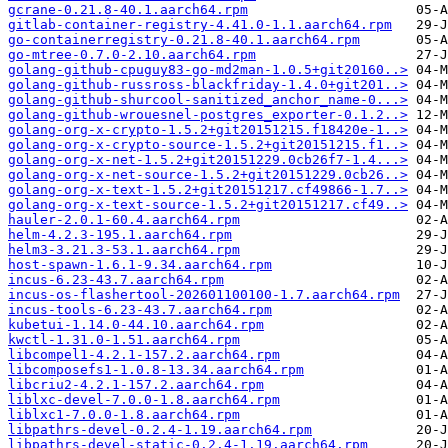
gcrane-0.21.8-40.1.aarch64.rpm
gitlab-container-registry-4.41.0-1.1.aarch64.rpm
go-containerregistry-0.21.8-40.1.aarch64.rpm
go-mtree-0.7.0-2.10.aarch64.rpm
golang-github-cpuguy83-go-md2man-1.0.5+git20160..>
golang-github-russross-blackfriday-1.4.0+git201..>
golang-github-shurcool-sanitized_anchor_name-0...>
golang-github-wrouesnel-postgres_exporter-0.1.2..>
golang-org-x-crypto-1.5.2+git20151215.f18420e-1..>
golang-org-x-crypto-source-1.5.2+git20151215.f1..>
golang-org-x-net-1.5.2+git20151229.0cb26f7-1.4...>
golang-org-x-net-source-1.5.2+git20151229.0cb26..>
golang-org-x-text-1.5.2+git20151217.cf49866-1.7..>
golang-org-x-text-source-1.5.2+git20151217.cf49..>
hauler-2.0.1-60.4.aarch64.rpm
helm-4.2.3-195.1.aarch64.rpm
helm3-3.21.3-53.1.aarch64.rpm
host-spawn-1.6.1-9.34.aarch64.rpm
incus-6.23-43.7.aarch64.rpm
incus-os-flashertool-202601100100-1.7.aarch64.rpm
incus-tools-6.23-43.7.aarch64.rpm
kubetui-1.14.0-44.10.aarch64.rpm
kwctl-1.31.0-1.51.aarch64.rpm
libcompel1-4.2.1-157.2.aarch64.rpm
libcomposefs1-1.0.8-13.34.aarch64.rpm
libcriu2-4.2.1-157.2.aarch64.rpm
liblxc-devel-7.0.0-1.8.aarch64.rpm
liblxc1-7.0.0-1.8.aarch64.rpm
libpathrs-devel-0.2.4-1.19.aarch64.rpm
libpathrs-devel-static-0.2.4-1.19.aarch64.rpm