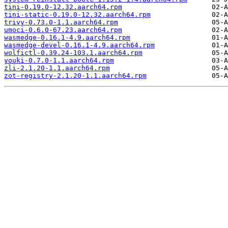
tini-0.19.0-12.32.aarch64.rpm
tini-static-0.19.0-12.32.aarch64.rpm
trivy-0.73.0-1.1.aarch64.rpm
umoci-0.6.0-67.23.aarch64.rpm
wasmedge-0.16.1-4.9.aarch64.rpm
wasmedge-devel-0.16.1-4.9.aarch64.rpm
wolfictl-0.39.24-103.1.aarch64.rpm
youki-0.7.0-1.1.aarch64.rpm
zli-2.1.20-1.1.aarch64.rpm
zot-registry-2.1.20-1.1.aarch64.rpm