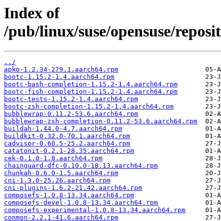
Index of
/pub/linux/suse/opensuse/repos
../
apko-1.2.34-279.1.aarch64.rpm
bootc-1.15.2-1.4.aarch64.rpm
bootc-bash-completion-1.15.2-1.4.aarch64.rpm
bootc-fish-completion-1.15.2-1.4.aarch64.rpm
bootc-tests-1.15.2-1.4.aarch64.rpm
bootc-zsh-completion-1.15.2-1.4.aarch64.rpm
bubblewrap-0.11.2-53.6.aarch64.rpm
bubblewrap-zsh-completion-0.11.2-53.6.aarch64.rpm
buildah-1.44.0-4.7.aarch64.rpm
buildkit-0.32.0-70.1.aarch64.rpm
cadvisor-0.60.5-25.2.aarch64.rpm
catatonit-0.2.1-28.35.aarch64.rpm
cek-0.1.0-1.8.aarch64.rpm
chainguard-dfc-0.10.0-18.13.aarch64.rpm
chunkah-0.6.0-1.5.aarch64.rpm
cni-1.3.0-25.26.aarch64.rpm
cni-plugins-1.6.2-21.42.aarch64.rpm
composefs-1.0.8-13.34.aarch64.rpm
composefs-devel-1.0.8-13.34.aarch64.rpm
composefs-experimental-1.0.8-13.34.aarch64.rpm
conmon-2.2.1-41.6.aarch64.rpm