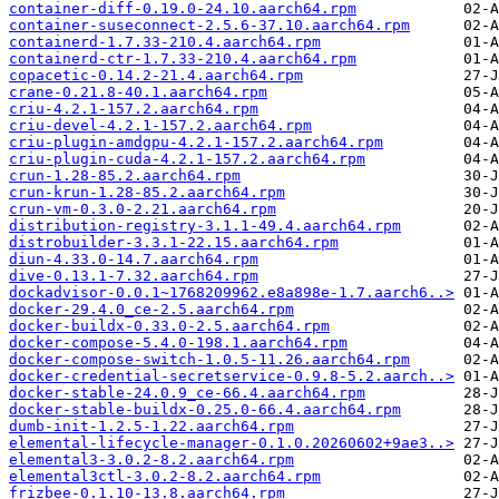
container-diff-0.19.0-24.10.aarch64.rpm
container-suseconnect-2.5.6-37.10.aarch64.rpm
containerd-1.7.33-210.4.aarch64.rpm
containerd-ctr-1.7.33-210.4.aarch64.rpm
copacetic-0.14.2-21.4.aarch64.rpm
crane-0.21.8-40.1.aarch64.rpm
criu-4.2.1-157.2.aarch64.rpm
criu-devel-4.2.1-157.2.aarch64.rpm
criu-plugin-amdgpu-4.2.1-157.2.aarch64.rpm
criu-plugin-cuda-4.2.1-157.2.aarch64.rpm
crun-1.28-85.2.aarch64.rpm
crun-krun-1.28-85.2.aarch64.rpm
crun-vm-0.3.0-2.21.aarch64.rpm
distribution-registry-3.1.1-49.4.aarch64.rpm
distrobuilder-3.3.1-22.15.aarch64.rpm
diun-4.33.0-14.7.aarch64.rpm
dive-0.13.1-7.32.aarch64.rpm
dockadvisor-0.0.1~1768209962.e8a898e-1.7.aarch6..>
docker-29.4.0_ce-2.5.aarch64.rpm
docker-buildx-0.33.0-2.5.aarch64.rpm
docker-compose-5.4.0-198.1.aarch64.rpm
docker-compose-switch-1.0.5-11.26.aarch64.rpm
docker-credential-secretservice-0.9.8-5.2.aarch..>
docker-stable-24.0.9_ce-66.4.aarch64.rpm
docker-stable-buildx-0.25.0-66.4.aarch64.rpm
dumb-init-1.2.5-1.22.aarch64.rpm
elemental-lifecycle-manager-0.1.0.20260602+9ae3..>
elemental3-3.0.2-8.2.aarch64.rpm
elemental3ctl-3.0.2-8.2.aarch64.rpm
frizbee-0.1.10-13.8.aarch64.rpm