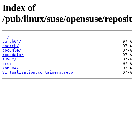
Index of
/pub/linux/suse/opensuse/reposit
../
aarch64/
noarch/
ppc64le/
repodata/
s390x/
src/
x86_64/
Virtualization:containers.repo