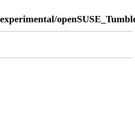
ers:/experimental/openSUSE_Tumb