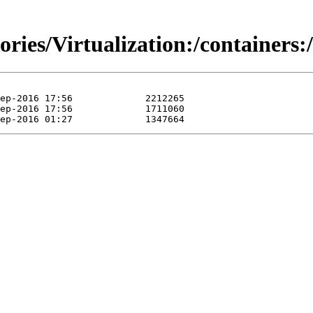
itories/Virtualization:/contain