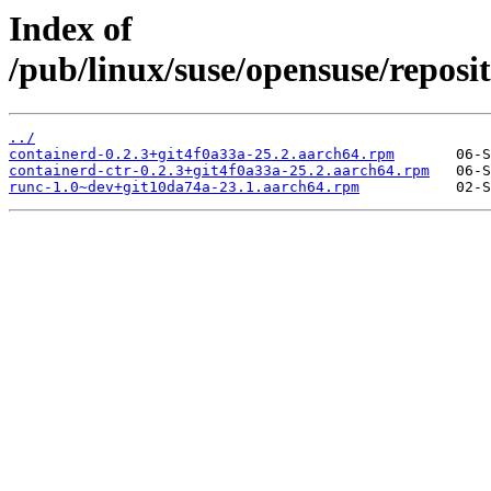
Index of
/pub/linux/suse/opensuse/repos
../
containerd-0.2.3+git4f0a33a-25.2.aarch64.rpm
containerd-ctr-0.2.3+git4f0a33a-25.2.aarch64.rpm
runc-1.0~dev+git10da74a-23.1.aarch64.rpm