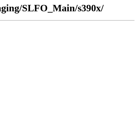
/Staging/SLFO_Main/s390x/