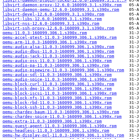
libvirt-daemon-plugin-lockd-12.6.0-160099.3.1.s..>
libvirt-daemon-proxy-12.6.0-160099.3.1.s390x.rpm
libvirt-daemon-qemu-12.6.0-160099.3.1.s390x.rpm
libvirt-devel-12.6.0-160099.3.1.s390x.rpm
libvirt-libs-12.6.0-160099.3.1.s390x.rpm
libvirt-nss-12.6.0-160099.3.1.s390x.rpm
libvirt-ssh-proxy-12.6.0-160099.3.1.s390x.rpm
qemu-11.0.3-160099.306.1.s390x.rpm
qemu-accel-qtest-11.0.3-160099.306.1.s390x.rpm
qemu-arm-11.0.3-160099.306.1.s390x.rpm
qemu-audio-alsa-11.0.3-160099.306.1.s390x.rpm
qemu-audio-dbus-11.0.3-160099.306.1.s390x.rpm
qemu-audio-jack-11.0.3-160099.306.1.s390x.rpm
qemu-audio-oss-11.0.3-160099.306.1.s390x.rpm
qemu-audio-pa-11.0.3-160099.306.1.s390x.rpm
qemu-audio-pipewire-11.0.3-160099.306.1.s390x.rpm
qemu-audio-sdl-11.0.3-160099.306.1.s390x.rpm
qemu-audio-spice-11.0.3-160099.306.1.s390x.rpm
qemu-block-curl-11.0.3-160099.306.1.s390x.rpm
qemu-block-dmg-11.0.3-160099.306.1.s390x.rpm
qemu-block-iscsi-11.0.3-160099.306.1.s390x.rpm
qemu-block-nfs-11.0.3-160099.306.1.s390x.rpm
qemu-block-rbd-11.0.3-160099.306.1.s390x.rpm
qemu-block-ssh-11.0.3-160099.306.1.s390x.rpm
qemu-chardev-baum-11.0.3-160099.306.1.s390x.rpm
qemu-chardev-spice-11.0.3-160099.306.1.s390x.rpm
qemu-extra-11.0.3-160099.306.1.s390x.rpm
qemu-guest-agent-11.0.3-160099.306.1.s390x.rpm
qemu-headless-11.0.3-160099.306.1.s390x.rpm
qemu-hw-display-qxl-11.0.3-160099.306.1.s390x.rpm