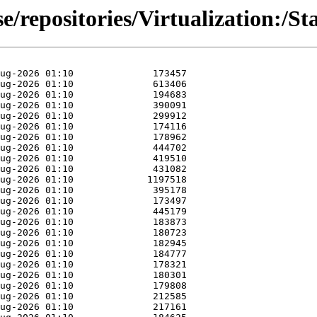
se/repositories/Virtualization: