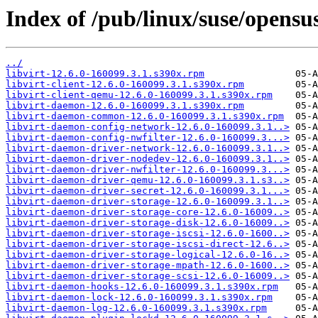
Index of /pub/linux/suse/opensu
../
libvirt-12.6.0-160099.3.1.s390x.rpm
libvirt-client-12.6.0-160099.3.1.s390x.rpm
libvirt-client-qemu-12.6.0-160099.3.1.s390x.rpm
libvirt-daemon-12.6.0-160099.3.1.s390x.rpm
libvirt-daemon-common-12.6.0-160099.3.1.s390x.rpm
libvirt-daemon-config-network-12.6.0-160099.3.1..>
libvirt-daemon-config-nwfilter-12.6.0-160099.3...>
libvirt-daemon-driver-network-12.6.0-160099.3.1..>
libvirt-daemon-driver-nodedev-12.6.0-160099.3.1..>
libvirt-daemon-driver-nwfilter-12.6.0-160099.3...>
libvirt-daemon-driver-qemu-12.6.0-160099.3.1.s3..>
libvirt-daemon-driver-secret-12.6.0-160099.3.1...>
libvirt-daemon-driver-storage-12.6.0-160099.3.1..>
libvirt-daemon-driver-storage-core-12.6.0-16009..>
libvirt-daemon-driver-storage-disk-12.6.0-16009..>
libvirt-daemon-driver-storage-iscsi-12.6.0-1600..>
libvirt-daemon-driver-storage-iscsi-direct-12.6..>
libvirt-daemon-driver-storage-logical-12.6.0-16..>
libvirt-daemon-driver-storage-mpath-12.6.0-1600..>
libvirt-daemon-driver-storage-scsi-12.6.0-16009..>
libvirt-daemon-hooks-12.6.0-160099.3.1.s390x.rpm
libvirt-daemon-lock-12.6.0-160099.3.1.s390x.rpm
libvirt-daemon-log-12.6.0-160099.3.1.s390x.rpm