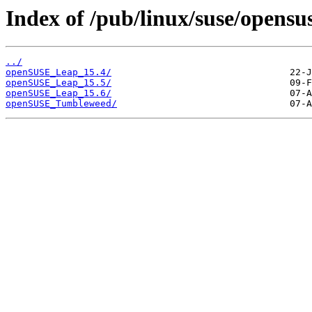
Index of /pub/linux/suse/opensu
../
openSUSE_Leap_15.4/
openSUSE_Leap_15.5/
openSUSE_Leap_15.6/
openSUSE_Tumbleweed/