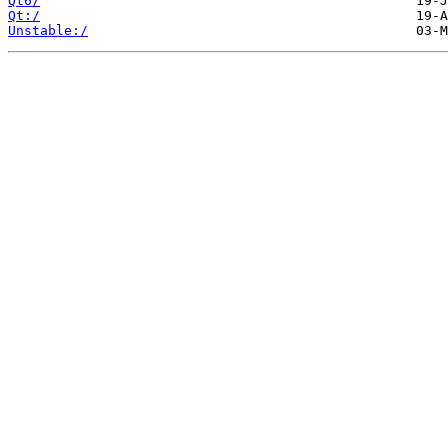
Qt6/
Qt:/
Unstable:/