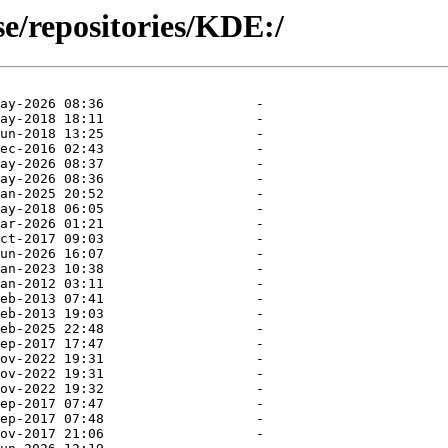
se/repositories/KDE:/