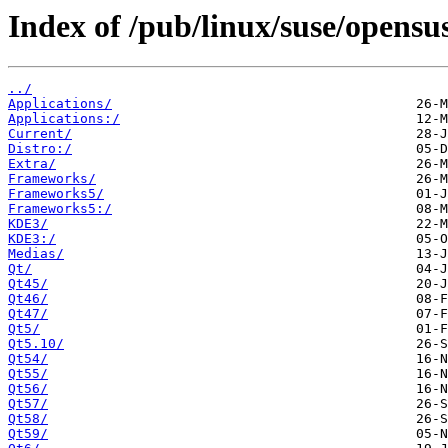
Index of /pub/linux/suse/opensu
../
Applications/
Applications:/
Current/
Distro:/
Extra/
Frameworks/
Frameworks5/
Frameworks5:/
KDE3/
KDE3:/
Medias/
Qt/
Qt45/
Qt46/
Qt47/
Qt5/
Qt5.10/
Qt54/
Qt55/
Qt56/
Qt57/
Qt58/
Qt59/