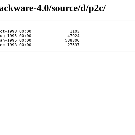
lackware-4.0/source/d/p2c/