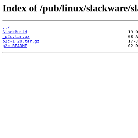
Index of /pub/linux/slackware/s
../
SlackBuild
_p2c.tar.gz
p2c-1.20.tar.gz
p2c.README