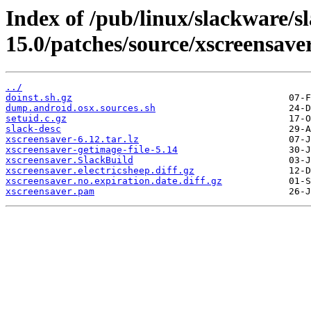
Index of /pub/linux/slackware/s
15.0/patches/source/xscreensave
../
doinst.sh.gz
dump.android.osx.sources.sh
setuid.c.gz
slack-desc
xscreensaver-6.12.tar.lz
xscreensaver-getimage-file-5.14
xscreensaver.SlackBuild
xscreensaver.electricsheep.diff.gz
xscreensaver.no.expiration.date.diff.gz
xscreensaver.pam