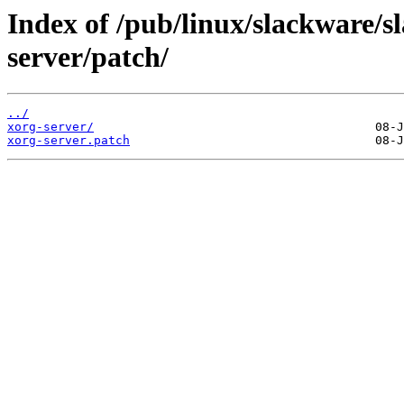
Index of /pub/linux/slackware/s
server/patch/
../
xorg-server/
xorg-server.patch