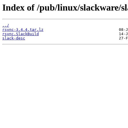
Index of /pub/linux/slackware/s
../
rsync-3.4.4.tar.lz
rsync.SlackBuild
slack-desc