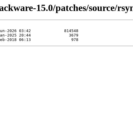
lackware-15.0/patches/source/rsy