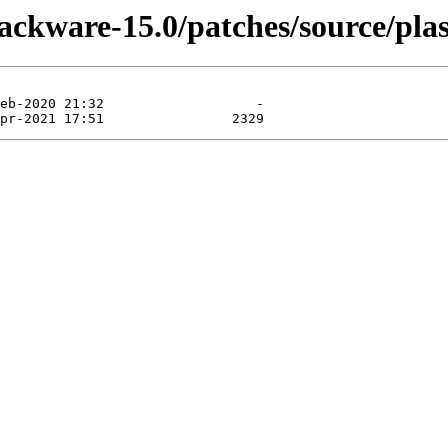
lackware-15.0/patches/source/pla