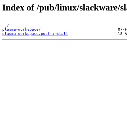
Index of /pub/linux/slackware/s
../
plasma-workspace/
plasma-workspace.post-install