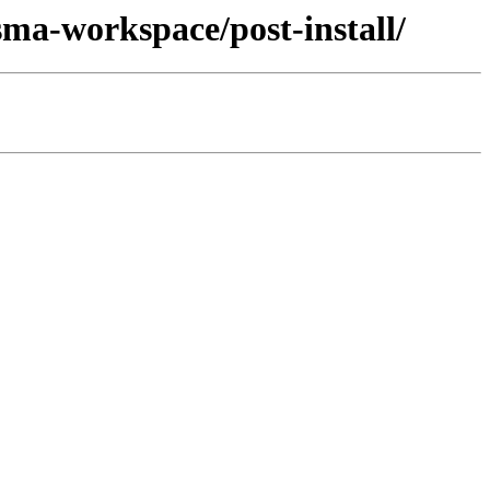
sma-workspace/post-install/