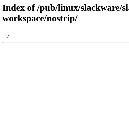
Index of /pub/linux/slackware/s
workspace/nostrip/
../