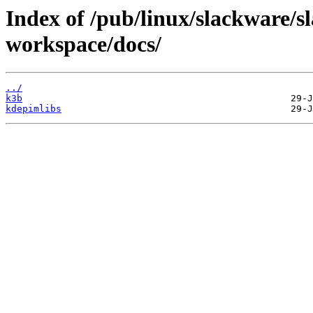
Index of /pub/linux/slackware/s
workspace/docs/
../
k3b
kdepimlibs