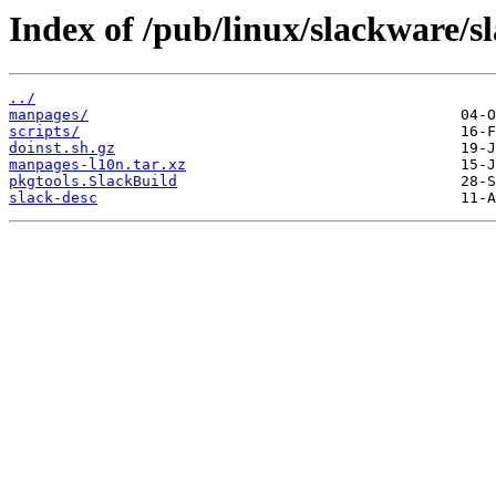
Index of /pub/linux/slackware/s
../
manpages/
scripts/
doinst.sh.gz
manpages-l10n.tar.xz
pkgtools.SlackBuild
slack-desc