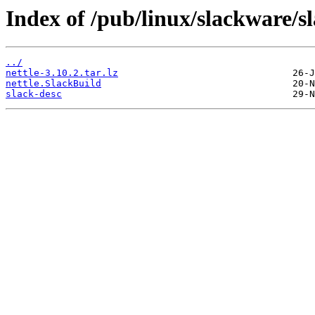
Index of /pub/linux/slackware/sl
../
nettle-3.10.2.tar.lz
nettle.SlackBuild
slack-desc