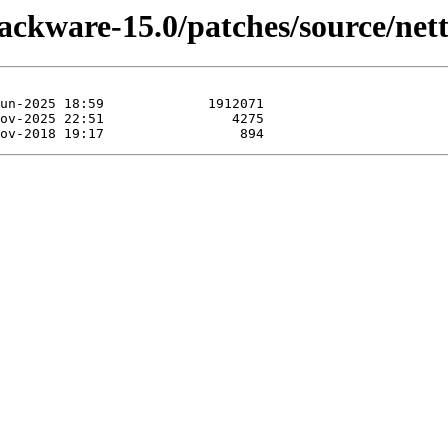
ackware-15.0/patches/source/nett