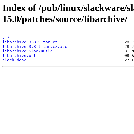
Index of /pub/linux/slackware/s
15.0/patches/source/libarchive/
../
libarchive-3.8.9.tar.xz
libarchive-3.8.9.tar.xz.asc
libarchive.SlackBuild
libarchive.url
slack-desc