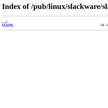
Index of /pub/linux/slackware/s
../
README