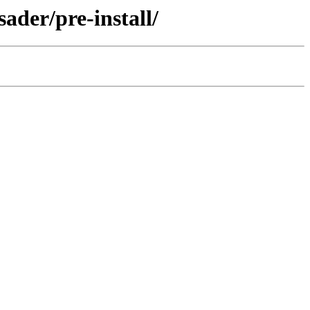
ader/pre-install/