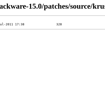
lackware-15.0/patches/source/krus