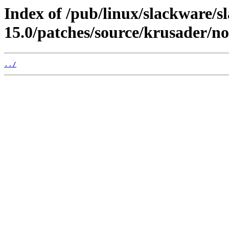
Index of /pub/linux/slackware/s
15.0/patches/source/krusader/no
../