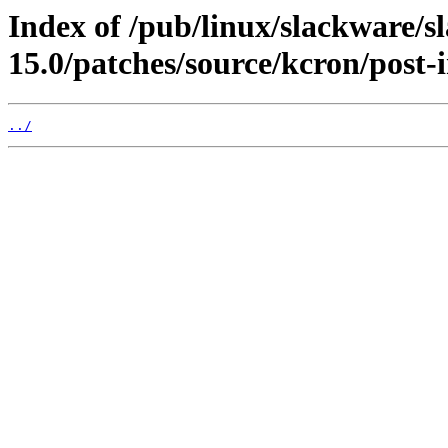
Index of /pub/linux/slackware/s
15.0/patches/source/kcron/post-i
../