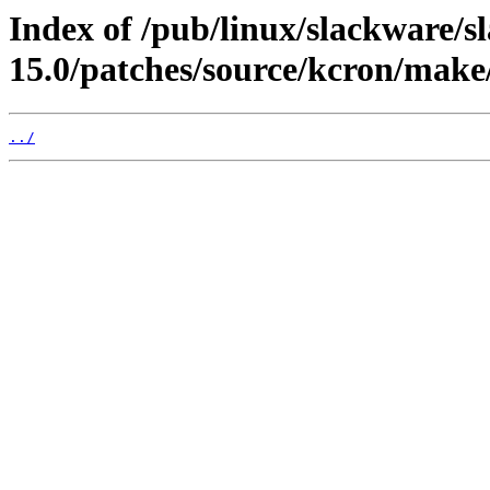
Index of /pub/linux/slackware/s
15.0/patches/source/kcron/make
../