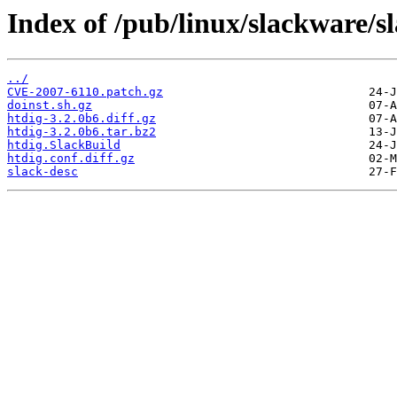
Index of /pub/linux/slackware/s
../
CVE-2007-6110.patch.gz
doinst.sh.gz
htdig-3.2.0b6.diff.gz
htdig-3.2.0b6.tar.bz2
htdig.SlackBuild
htdig.conf.diff.gz
slack-desc