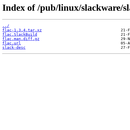
Index of /pub/linux/slackware/s
../
flac-1.3.4.tar.xz
flac.SlackBuild
flac.man.diff.gz
flac.url
slack-desc