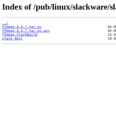
Index of /pub/linux/slackware/s
../
ffmpeg-4.4.7.tar.xz
ffmpeg-4.4.7.tar.xz.asc
ffmpeg.SlackBuild
slack-desc