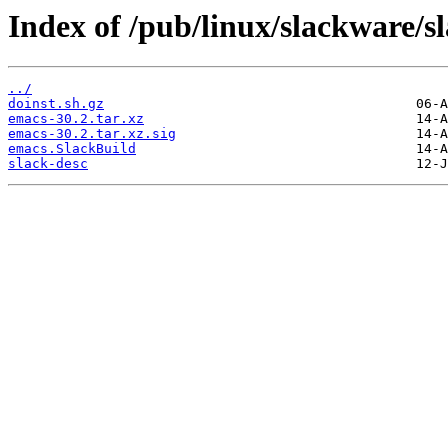
Index of /pub/linux/slackware/s
../
doinst.sh.gz
emacs-30.2.tar.xz
emacs-30.2.tar.xz.sig
emacs.SlackBuild
slack-desc