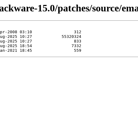
lackware-15.0/patches/source/ema