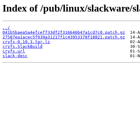
Index of /pub/linux/slackware/s
../
041b5baea5a4efceff33df2f316646b47a1cd7c0.patch.gz
27587ea1acec5f939a31217f1c43953378f18821.patch.gz
cryfs-0.10.3.tar.lz
cryfs.SlackBuild
cryfs.url
slack-desc