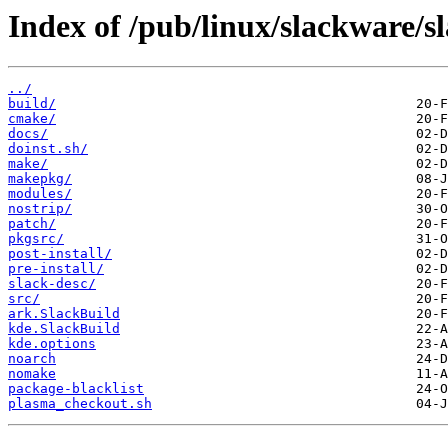
Index of /pub/linux/slackware/s
../
build/
cmake/
docs/
doinst.sh/
make/
makepkg/
modules/
nostrip/
patch/
pkgsrc/
post-install/
pre-install/
slack-desc/
src/
ark.SlackBuild
kde.SlackBuild
kde.options
noarch
nomake
package-blacklist
plasma_checkout.sh